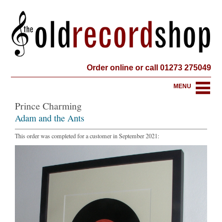
Order online or call 01273 275049
MENU
Prince Charming
Adam and the Ants
This order was completed for a customer in September 2021: