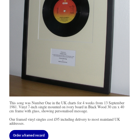
This song was Number One in the UK charts for 4 weeks from 13 September
1981. Vinyl 7-inch single mounted on ivory board in Black Wood 30 cm x 40
cm frame with glass, showing personalised message.
Our framed vinyl singles cost
£95
including delivery to most mainland UK
addresses.
Order a framed record