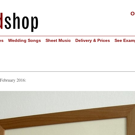
O
es
Wedding Songs
Sheet Music
Delivery & Prices
See Exam
 February 2016: