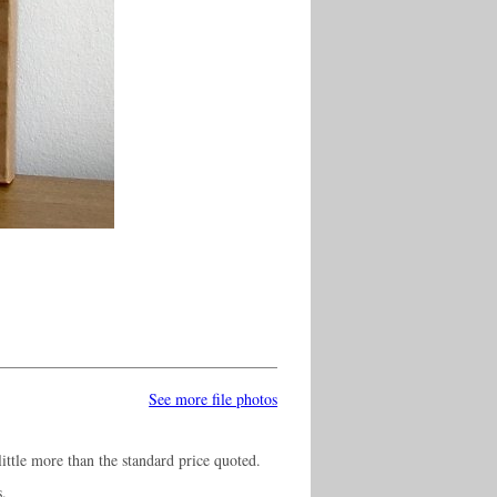
See more file photos
ittle more than the standard price quoted.
s.