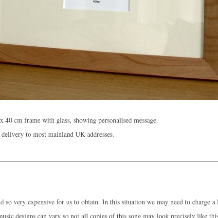
x 40 cm frame with glass, showing personalised message.
 delivery to most mainland UK addresses.
 so very expensive for us to obtain. In this situation we may need to charge a l
music designs can vary so not all copies of this song may look precisely like thi