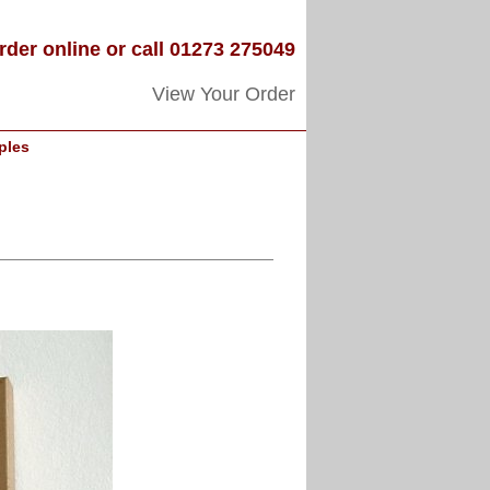
rder online or call 01273 275049
View Your Order
ples