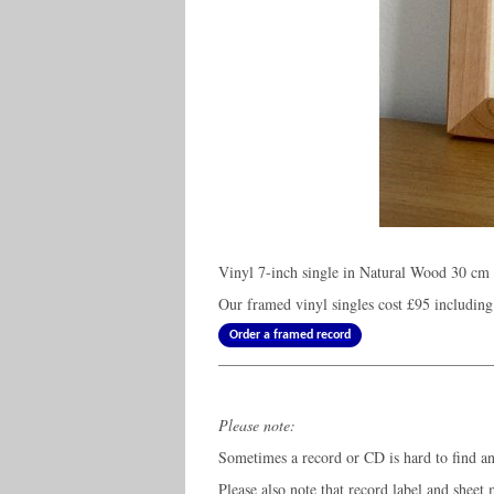
Vinyl 7-inch single in Natural Wood 30 cm 
Our framed vinyl singles cost
£95
including
Order a framed record
Please note:
Sometimes a record or CD is hard to find and
Please also note that record label and sheet 