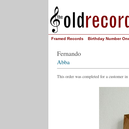
Framed Records
Birthday Number On
Fernando
Abba
This order was completed for a customer in