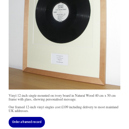
Vinyl 12-inch single mounted on ivory board in Natural Wood 40 cm x 50 cm
frame with glass, showing personalised message.
Our framed 12-inch vinyl singles cost
£109
including delivery to most mainland
UK addresses.
Order a framed record