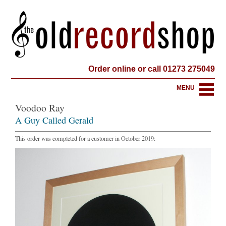
Order online or call 01273 275049
MENU
Voodoo Ray
A Guy Called Gerald
This order was completed for a customer in October 2019: