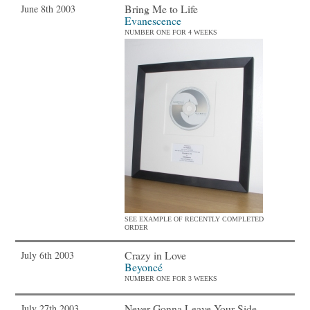
Bring Me to Life
June 8th 2003
Evanescence
NUMBER ONE FOR 4 WEEKS
SEE EXAMPLE OF RECENTLY COMPLETED
ORDER
Crazy in Love
July 6th 2003
Beyoncé
NUMBER ONE FOR 3 WEEKS
Never Gonna Leave Your Side
July 27th 2003