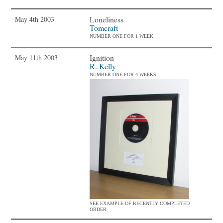
Loneliness
May 4th 2003
Tomcraft
NUMBER ONE FOR 1 WEEK
Ignition
May 11th 2003
R. Kelly
NUMBER ONE FOR 4 WEEKS
SEE EXAMPLE OF RECENTLY COMPLETED
ORDER