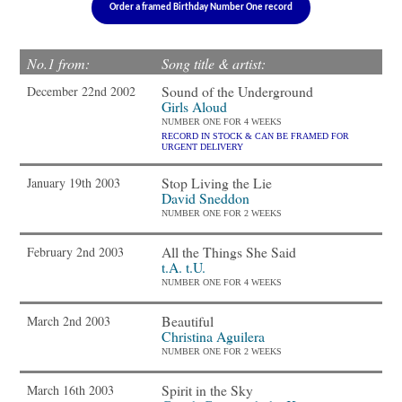
Order a framed Birthday Number One record
No.1 from:
Song title & artist:
Sound of the Underground
December 22nd 2002
Girls Aloud
NUMBER ONE FOR 4 WEEKS
RECORD IN STOCK & CAN BE FRAMED FOR
URGENT DELIVERY
Stop Living the Lie
January 19th 2003
David Sneddon
NUMBER ONE FOR 2 WEEKS
All the Things She Said
February 2nd 2003
t.A. t.U.
NUMBER ONE FOR 4 WEEKS
Beautiful
March 2nd 2003
Christina Aguilera
NUMBER ONE FOR 2 WEEKS
Spirit in the Sky
March 16th 2003