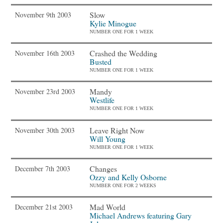
Slow
November 9th 2003
Kylie Minogue
NUMBER ONE FOR 1 WEEK
Crashed the Wedding
November 16th 2003
Busted
NUMBER ONE FOR 1 WEEK
Mandy
November 23rd 2003
Westlife
NUMBER ONE FOR 1 WEEK
Leave Right Now
November 30th 2003
Will Young
NUMBER ONE FOR 1 WEEK
Changes
December 7th 2003
Ozzy and Kelly Osborne
NUMBER ONE FOR 2 WEEKS
Mad World
December 21st 2003
Michael Andrews featuring Gary