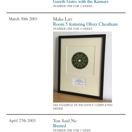
Gareth Gates with the Kumars
NUMBER ONE FOR 2 WEEKS
Make Luv
March 30th 2003
Room 5 featuring Oliver Cheatham
NUMBER ONE FOR 4 WEEKS
SEE EXAMPLE OF RECENTLY COMPLETED
ORDER
You Said No
April 27th 2003
Busted
NUMBER ONE FOR 1 WEEK