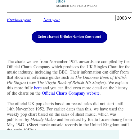
Jules
NUMBER ONE FOR 3 WEEKS
Previous year
Next year
Order a framed Birthday Number One record
The charts we use from November 1952 onwards are compiled by the
Official Charts Company which produces the UK Singles Chart for the
music industry, including the BBC. Their information can differ from
that shown in reference guides such as
The Guinness Book of British
Hit Singles
(now
The Virgin Book of British Hit Singles
). We explain
this more fully
here
and you can find even more detail on the history
of the charts on the
Official Charts Company website
.
The official UK pop charts based on record sales did not start until
14th November 1952. For earlier dates than this, we have used the
weekly pop chart based on the sales of sheet music, which was
published by
Melody Maker
and broadcast by Radio Luxembourg from
May 1947. (Sheet music outsold records in the United Kingdom until
the early 1950s.)