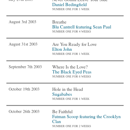
Daniel Bedingfield
NUMBER ONE FOR 1 WEEK
Breathe
August 3rd 2003
Blu Cantrell featuring Sean Paul
NUMBER ONE FOR 4 WEEKS
Are You Ready for Love
August 31st 2003
Elton John
NUMBER ONE FOR 1 WEEK
Where Is the Love?
September 7th 2003
The Black Eyed Peas
NUMBER ONE FOR 6 WEEKS
Hole in the Head
October 19th 2003
Sugababes
NUMBER ONE FOR 1 WEEK
Be Faithful
October 26th 2003
Fatman Scoop featuring the Crooklyn
Clan
NUMBER ONE FOR 2 WEEKS