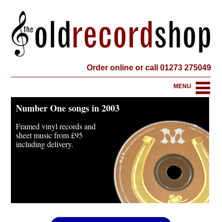
Order online or call 01273 275049
MENU
Number One songs in 2003
Framed vinyl records and
sheet music from
£95
including delivery.