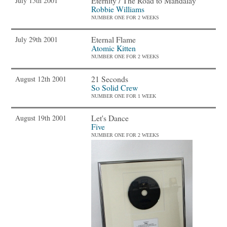
Eternity / The Road to Mandalay
July 15th 2001
Robbie Williams
NUMBER ONE FOR 2 WEEKS
Eternal Flame
July 29th 2001
Atomic Kitten
NUMBER ONE FOR 2 WEEKS
21 Seconds
August 12th 2001
So Solid Crew
NUMBER ONE FOR 1 WEEK
Let's Dance
August 19th 2001
Five
NUMBER ONE FOR 2 WEEKS