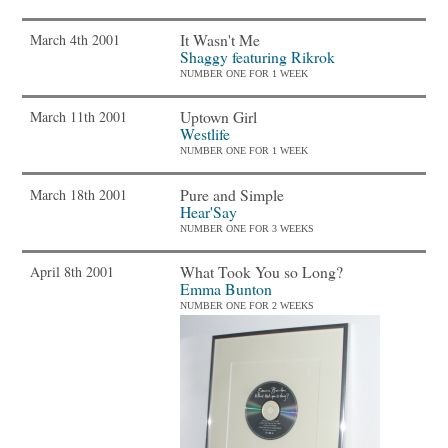
It Wasn't Me
March 4th 2001
Shaggy featuring Rikrok
NUMBER ONE FOR 1 WEEK
Uptown Girl
March 11th 2001
Westlife
NUMBER ONE FOR 1 WEEK
Pure and Simple
March 18th 2001
Hear'Say
NUMBER ONE FOR 3 WEEKS
What Took You so Long?
April 8th 2001
Emma Bunton
NUMBER ONE FOR 2 WEEKS