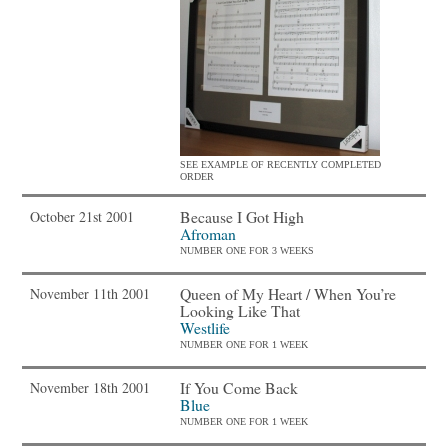
SEE EXAMPLE OF RECENTLY COMPLETED
ORDER
Because I Got High
October 21st 2001
Afroman
NUMBER ONE FOR 3 WEEKS
Queen of My Heart / When You’re
November 11th 2001
Looking Like That
Westlife
NUMBER ONE FOR 1 WEEK
If You Come Back
November 18th 2001
Blue
NUMBER ONE FOR 1 WEEK