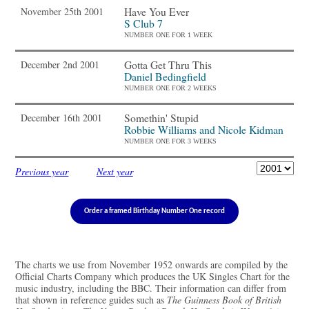
Have You Ever
November 25th 2001
S Club 7
NUMBER ONE FOR 1 WEEK
Gotta Get Thru This
December 2nd 2001
Daniel Bedingfield
NUMBER ONE FOR 2 WEEKS
Somethin' Stupid
December 16th 2001
Robbie Williams and Nicole Kidman
NUMBER ONE FOR 3 WEEKS
Previous year
Next year
Order a framed Birthday Number One record
The charts we use from November 1952 onwards are compiled by the
Official Charts Company which produces the UK Singles Chart for the
music industry, including the BBC. Their information can differ from
that shown in reference guides such as
The Guinness Book of British