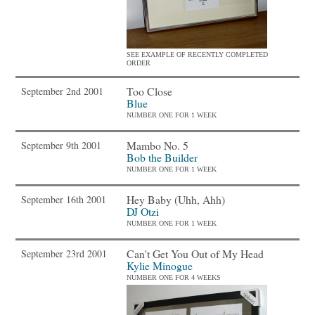
SEE EXAMPLE OF RECENTLY COMPLETED
ORDER
Too Close
September 2nd 2001
Blue
NUMBER ONE FOR 1 WEEK
Mambo No. 5
September 9th 2001
Bob the Builder
NUMBER ONE FOR 1 WEEK
Hey Baby (Uhh, Ahh)
September 16th 2001
DJ Otzi
NUMBER ONE FOR 1 WEEK
Can't Get You Out of My Head
September 23rd 2001
Kylie Minogue
NUMBER ONE FOR 4 WEEKS