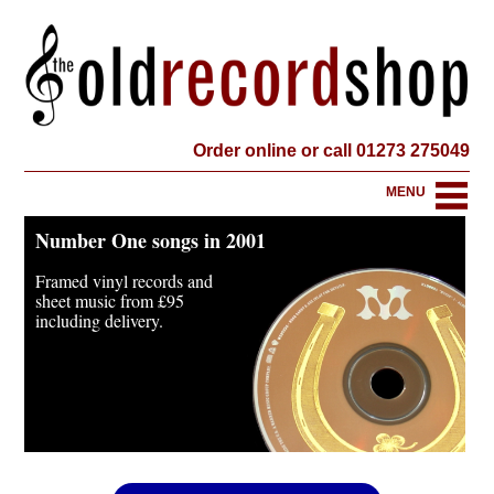
Order online or call 01273 275049
MENU
Number One songs in 2001
Framed vinyl records and
sheet music from
£95
including delivery.