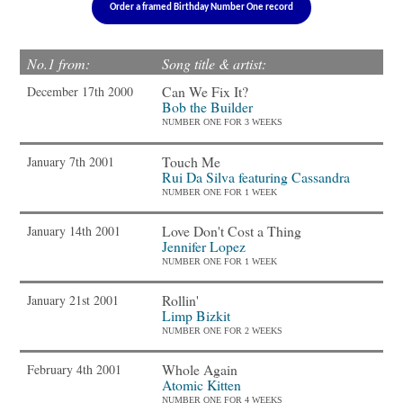
Order a framed Birthday Number One record
No.1 from:
Song title & artist:
Can We Fix It?
December 17th 2000
Bob the Builder
NUMBER ONE FOR 3 WEEKS
Touch Me
January 7th 2001
Rui Da Silva featuring Cassandra
NUMBER ONE FOR 1 WEEK
Love Don't Cost a Thing
January 14th 2001
Jennifer Lopez
NUMBER ONE FOR 1 WEEK
Rollin'
January 21st 2001
Limp Bizkit
NUMBER ONE FOR 2 WEEKS
Whole Again
February 4th 2001
Atomic Kitten
NUMBER ONE FOR 4 WEEKS