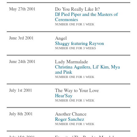
Do You Really Like It?
May 27th 2001
DJ Pied Piper and the Masters of
Ceremonies
NUMBER ONE FOR 1 WEEK
Angel
June 3rd 2001
Shaggy featuring Rayvon
NUMBER ONE FOR 3 WEEKS
Lady Marmalade
June 24th 2001
Christina Aguilera, Lil' Kim, Mya
and Pink
NUMBER ONE FOR 1 WEEK
The Way to Your Love
July 1st 2001
Hear'Say
NUMBER ONE FOR 1 WEEK
Another Chance
July 8th 2001
Roger Sanchez
NUMBER ONE FOR 1 WEEK