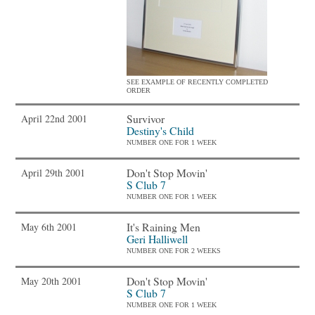
SEE EXAMPLE OF RECENTLY COMPLETED
ORDER
Survivor
April 22nd 2001
Destiny's Child
NUMBER ONE FOR 1 WEEK
Don't Stop Movin'
April 29th 2001
S Club 7
NUMBER ONE FOR 1 WEEK
It's Raining Men
May 6th 2001
Geri Halliwell
NUMBER ONE FOR 2 WEEKS
Don't Stop Movin'
May 20th 2001
S Club 7
NUMBER ONE FOR 1 WEEK