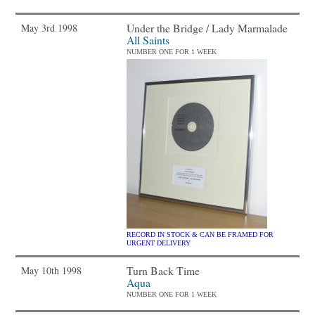
Under the Bridge / Lady Marmalade
May 3rd 1998
All Saints
NUMBER ONE FOR 1 WEEK
RECORD IN STOCK & CAN BE FRAMED FOR
URGENT DELIVERY
Turn Back Time
May 10th 1998
Aqua
NUMBER ONE FOR 1 WEEK