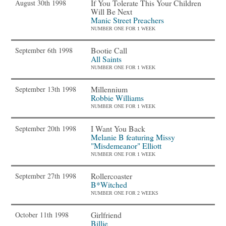
If You Tolerate This Your Children
August 30th 1998
Will Be Next
Manic Street Preachers
NUMBER ONE FOR 1 WEEK
Bootie Call
September 6th 1998
All Saints
NUMBER ONE FOR 1 WEEK
Millennium
September 13th 1998
Robbie Williams
NUMBER ONE FOR 1 WEEK
I Want You Back
September 20th 1998
Melanie B featuring Missy
"Misdemeanor" Elliott
NUMBER ONE FOR 1 WEEK
Rollercoaster
September 27th 1998
B*Witched
NUMBER ONE FOR 2 WEEKS
Girlfriend
October 11th 1998
Billie