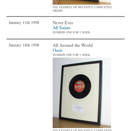
SEE EXAMPLE OF RECENTLY COMPLETED
ORDER
Never Ever
January 11th 1998
All Saints
NUMBER ONE FOR 1 WEEK
All Around the World
January 18th 1998
Oasis
NUMBER ONE FOR 1 WEEK
SEE EXAMPLE OF RECENTLY COMPLETED