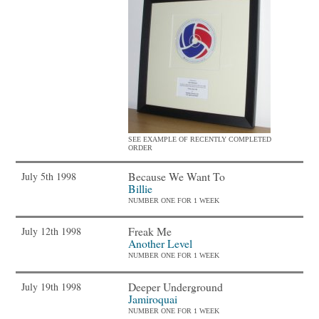
SEE EXAMPLE OF RECENTLY COMPLETED
ORDER
Because We Want To
July 5th 1998
Billie
NUMBER ONE FOR 1 WEEK
Freak Me
July 12th 1998
Another Level
NUMBER ONE FOR 1 WEEK
Deeper Underground
July 19th 1998
Jamiroquai
NUMBER ONE FOR 1 WEEK