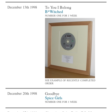
To You I Belong
December 13th 1998
B*Witched
NUMBER ONE FOR 1 WEEK
SEE EXAMPLE OF RECENTLY COMPLETED
ORDER
Goodbye
December 20th 1998
Spice Girls
NUMBER ONE FOR 1 WEEK