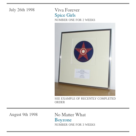
Viva Forever
July 26th 1998
Spice Girls
NUMBER ONE FOR 2 WEEKS
SEE EXAMPLE OF RECENTLY COMPLETED
ORDER
No Matter What
August 9th 1998
Boyzone
NUMBER ONE FOR 3 WEEKS