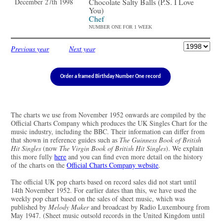
Chocolate Salty Balls (P.S. I Love
December 27th 1998
You)
Chef
NUMBER ONE FOR 1 WEEK
Previous year
Next year
Order a framed Birthday Number One record
The charts we use from November 1952 onwards are compiled by the
Official Charts Company which produces the UK Singles Chart for the
music industry, including the BBC. Their information can differ from
that shown in reference guides such as
The Guinness Book of British
Hit Singles
(now
The Virgin Book of British Hit Singles
). We explain
this more fully
here
and you can find even more detail on the history
of the charts on the
Official Charts Company website
.
The official UK pop charts based on record sales did not start until
14th November 1952. For earlier dates than this, we have used the
weekly pop chart based on the sales of sheet music, which was
published by
Melody Maker
and broadcast by Radio Luxembourg from
May 1947. (Sheet music outsold records in the United Kingdom until