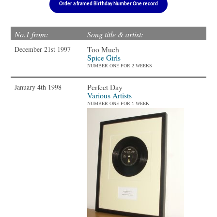
Order a framed Birthday Number One record
No.1 from:
Song title & artist:
Too Much
December 21st 1997
Spice Girls
NUMBER ONE FOR 2 WEEKS
Perfect Day
January 4th 1998
Various Artists
NUMBER ONE FOR 1 WEEK