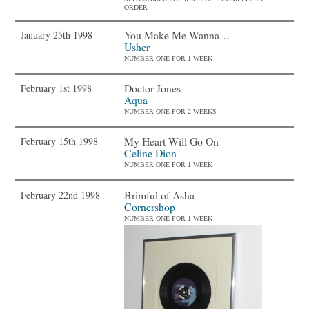
ORDER
You Make Me Wanna…
January 25th 1998
Usher
NUMBER ONE FOR 1 WEEK
Doctor Jones
February 1st 1998
Aqua
NUMBER ONE FOR 2 WEEKS
My Heart Will Go On
February 15th 1998
Celine Dion
NUMBER ONE FOR 1 WEEK
Brimful of Asha
February 22nd 1998
Cornershop
NUMBER ONE FOR 1 WEEK