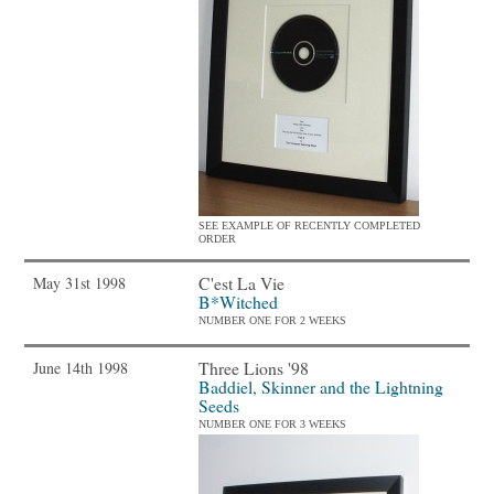
SEE EXAMPLE OF RECENTLY COMPLETED
ORDER
C'est La Vie
May 31st 1998
B*Witched
NUMBER ONE FOR 2 WEEKS
Three Lions '98
June 14th 1998
Baddiel, Skinner and the Lightning
Seeds
NUMBER ONE FOR 3 WEEKS