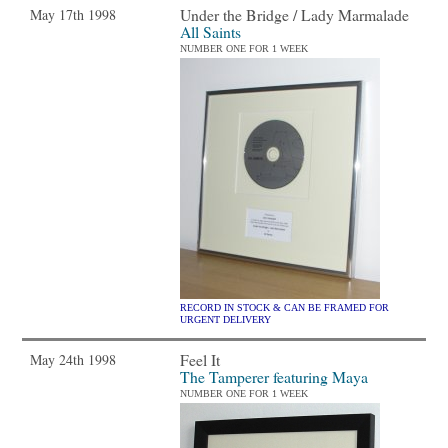
Under the Bridge / Lady Marmalade
May 17th 1998
All Saints
NUMBER ONE FOR 1 WEEK
RECORD IN STOCK & CAN BE FRAMED FOR
URGENT DELIVERY
Feel It
May 24th 1998
The Tamperer featuring Maya
NUMBER ONE FOR 1 WEEK