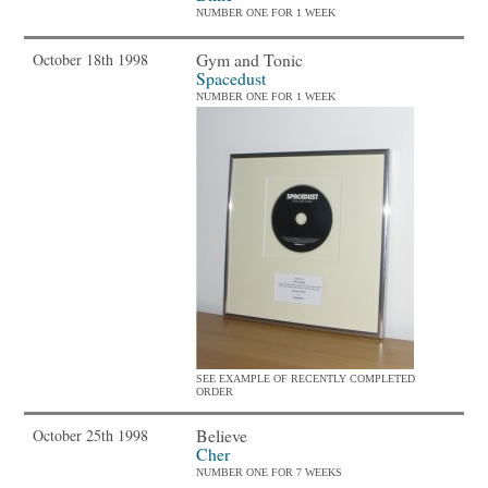
NUMBER ONE FOR 1 WEEK
Gym and Tonic
October 18th 1998
Spacedust
NUMBER ONE FOR 1 WEEK
SEE EXAMPLE OF RECENTLY COMPLETED
ORDER
Believe
October 25th 1998
Cher
NUMBER ONE FOR 7 WEEKS