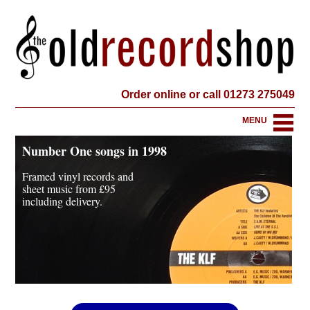
Order online or call 01273 275049
MENU
Number One songs in 1998
Framed vinyl records and
sheet music from
£95
including delivery.