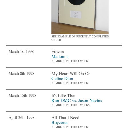
SEE EXAMPLE OF RECENTLY COMPLETED
ORDER
Frozen
March 1st 1998
Madonna
NUMBER ONE FOR 1 WEEK
My Heart Will Go On
March 8th 1998
Celine Dion
NUMBER ONE FOR 1 WEEK
It's Like That
March 15th 1998
Run-DMC vs. Jason Nevins
NUMBER ONE FOR 6 WEEKS
All That I Need
April 26th 1998
Boyzone
NUMBER ONE FOR 1 WEEK