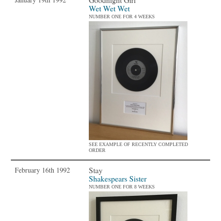
Wet Wet Wet
NUMBER ONE FOR 4 WEEKS
SEE EXAMPLE OF RECENTLY COMPLETED
ORDER
Stay
February 16th 1992
Shakespears Sister
NUMBER ONE FOR 8 WEEKS