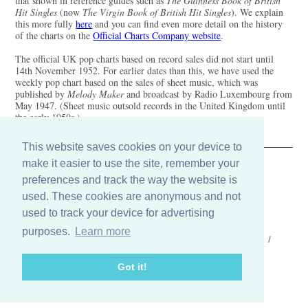
that shown in reference guides such as
The Guinness Book of British
Hit Singles
(now
The Virgin Book of British Hit Singles
). We explain
this more fully
here
and you can find even more detail on the history
of the charts on the
Official Charts Company website
.
The official UK pop charts based on record sales did not start until
14th November 1952. For earlier dates than this, we have used the
weekly pop chart based on the sales of sheet music, which was
published by
Melody Maker
and broadcast by Radio Luxembourg from
May 1947. (Sheet music outsold records in the United Kingdom until
the early 1950s.)
This website saves cookies on your device to
make it easier to use the site, remember your
The Old Record Shop © 2004-2024
preferences and track the way the website is
32 Valley Drive, Brighton, East Sussex BN1 5FA
Telephone: 01273 275049
used. These cookies are anonymous and not
Email: ask@old-record-shop.co.uk
used to track your device for advertising
purposes.
Learn more
Who we are /
Contact us /
Press /
Terms & conditions /
Cookie settings
Got it!
Find us on