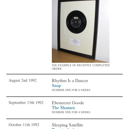
SEE EXAMPLE OF RECENTLY COMPLETED
ORDER
Rhythm Is a Dancer
August 2nd 1992
Snap
NUMBER ONE FOR 6 WEEKS
Ebeneezer Goode
September 13th 1992
The Shamen
NUMBER ONE FOR 4 WEEKS
Sleeping Satellite
October 11th 1992