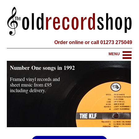
Order online or call 01273 275049
MENU
Number One songs in 1992
Framed vinyl records and
sheet music from
£95
including delivery.