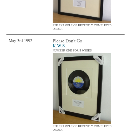
SEE EXAMPLE OF RECENTLY COMPLETED
ORDER
Please Don't Go
May 3rd 1992
K.W.S.
NUMBER ONE FOR 5 WEEKS
SEE EXAMPLE OF RECENTLY COMPLETED
ORDER