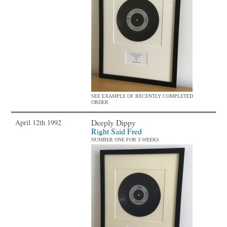
SEE EXAMPLE OF RECENTLY COMPLETED
ORDER
Deeply Dippy
April 12th 1992
Right Said Fred
NUMBER ONE FOR 3 WEEKS