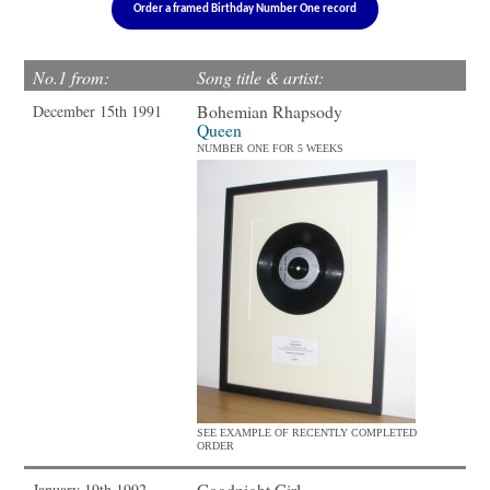
Order a framed Birthday Number One record
No.1 from:
Song title & artist:
Bohemian Rhapsody
December 15th 1991
Queen
NUMBER ONE FOR 5 WEEKS
SEE EXAMPLE OF RECENTLY COMPLETED
ORDER
Goodnight Girl
January 19th 1992