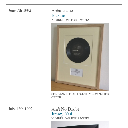
Abba-esque
June 7th 1992
Erasure
NUMBER ONE FOR 5 WEEKS
SEE EXAMPLE OF RECENTLY COMPLETED
ORDER
Ain't No Doubt
July 12th 1992
Jimmy Nail
NUMBER ONE FOR 3 WEEKS