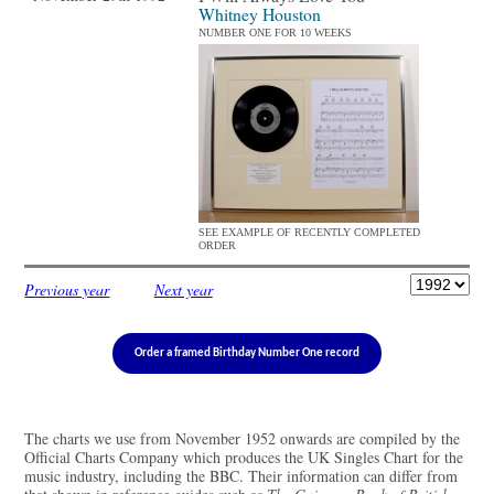
Whitney Houston
NUMBER ONE FOR 10 WEEKS
SEE EXAMPLE OF RECENTLY COMPLETED
ORDER
Previous year
Next year
Order a framed Birthday Number One record
The charts we use from November 1952 onwards are compiled by the
Official Charts Company which produces the UK Singles Chart for the
music industry, including the BBC. Their information can differ from