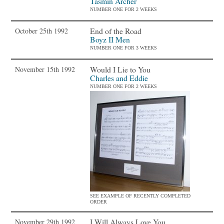
Tasmin Archer
NUMBER ONE FOR 2 WEEKS
End of the Road
October 25th 1992
Boyz II Men
NUMBER ONE FOR 3 WEEKS
Would I Lie to You
November 15th 1992
Charles and Eddie
NUMBER ONE FOR 2 WEEKS
SEE EXAMPLE OF RECENTLY COMPLETED
ORDER
I Will Always Love You
November 29th 1992